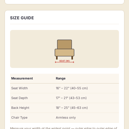
SIZE GUIDE
SEAT (W)
Measurement
Range
Seat Width
16" – 22" (40–55 cm)
Seat Depth
17" – 21" (43–53 cm)
Back Height
18" – 25" (45–63 cm)
Chair Type
Armless only
Measure your width at the widest point — outer edge to outer edge of