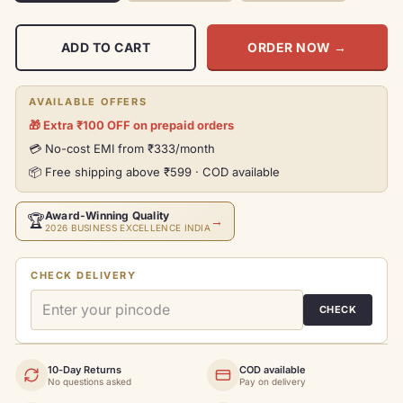
ADD TO CART
ORDER NOW
→
AVAILABLE OFFERS
🎁 Extra ₹100 OFF on prepaid orders
💳 No-cost EMI from ₹333/month
📦 Free shipping above ₹599 · COD available
Award-Winning Quality
🏆
→
2026 BUSINESS EXCELLENCE INDIA
CHECK DELIVERY
CHECK
10-Day Returns
COD available
No questions asked
Pay on delivery