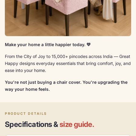
Make your home a little happier today. 💛
From the City of Joy to 15,000+ pincodes across India — Great
Happy designs everyday essentials that bring comfort, joy, and
ease into your home.
You're not just buying a chair cover. You're upgrading the
way your home feels.
PRODUCT DETAILS
Specifications &
size guide.