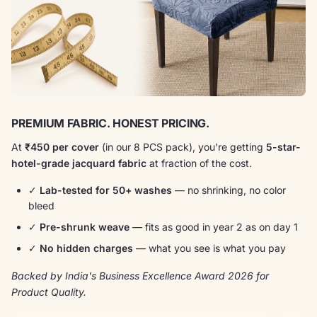
PREMIUM FABRIC. HONEST PRICING.
At
₹450 per cover
(in our 8 PCS pack), you're getting
5-star-
hotel-grade jacquard fabric
at fraction of the cost.
✓
Lab-tested for 50+ washes
— no shrinking, no color
bleed
✓
Pre-shrunk weave
— fits as good in year 2 as on day 1
✓
No hidden charges
— what you see is what you pay
Backed by India's Business Excellence Award 2026 for
Product Quality.