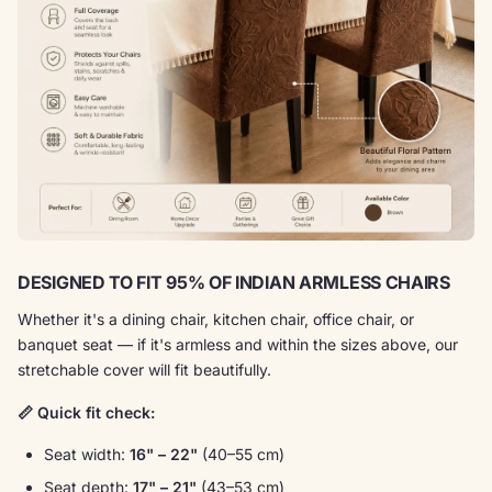
DESIGNED TO FIT 95% OF INDIAN ARMLESS CHAIRS
Whether it's a dining chair, kitchen chair, office chair, or
banquet seat — if it's armless and within the sizes above, our
stretchable cover will fit beautifully.
📏 Quick fit check:
Seat width:
16" – 22"
(40–55 cm)
Seat depth:
17" – 21"
(43–53 cm)