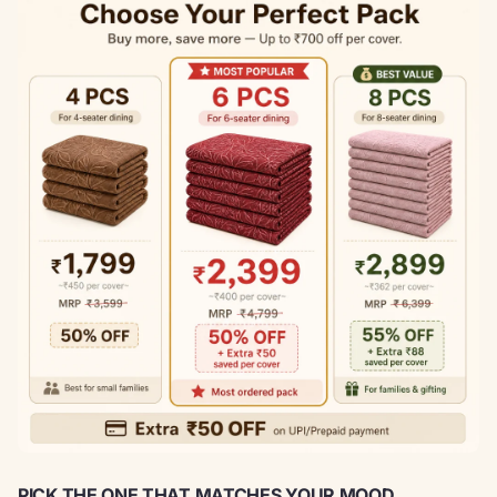
PICK THE ONE THAT MATCHES YOUR MOOD.