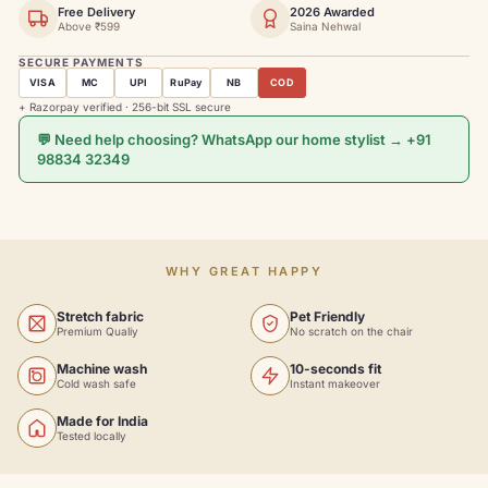
Free Delivery
2026 Awarded
Above ₹599
Saina Nehwal
SECURE PAYMENTS
VISA
MC
UPI
RuPay
NB
COD
+ Razorpay verified · 256-bit SSL secure
💬 Need help choosing? WhatsApp our home stylist → +91
98834 32349
WHY GREAT HAPPY
Stretch fabric
Pet Friendly
Premium Qualiy
No scratch on the chair
Machine wash
10-seconds fit
Cold wash safe
Instant makeover
Made for India
Tested locally