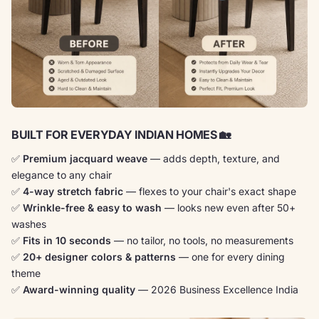
BUILT FOR EVERYDAY INDIAN HOMES 🏡
✅
Premium jacquard weave
— adds depth, texture, and
elegance to any chair
✅
4-way stretch fabric
— flexes to your chair's exact shape
✅
Wrinkle-free & easy to wash
— looks new even after 50+
washes
✅
Fits in 10 seconds
— no tailor, no tools, no measurements
✅
20+ designer colors & patterns
— one for every dining
theme
✅
Award-winning quality
— 2026 Business Excellence India