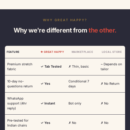
WHY GREAT HAPPY?
Why we're different from
the other.
FEATURE
★ GREAT HAPPY
MARKETPLACE
LOCAL STORE
Premium stretch
~ Depends on
✓ Tab Tested
✗ Thin, basic
fabric
tailor
10-day no-
Conditional 7
✓ Yes
✗ No Return
questions return
days
WhatsApp
support (4hr
✓ Instant
Bot only
✗ No
reply)
Pre-tested for
✓ Yes
✗ No
✗ No
Indian chairs