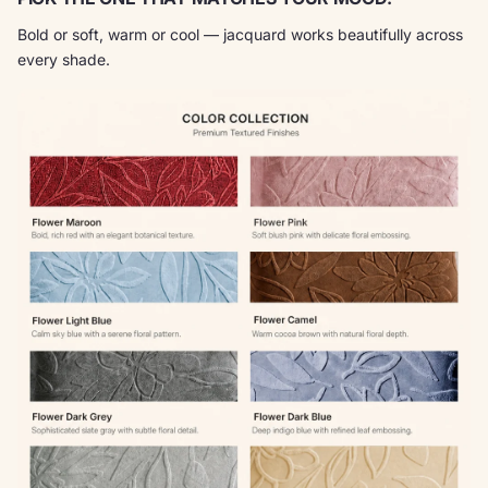
Bold or soft, warm or cool — jacquard works beautifully across
every shade.