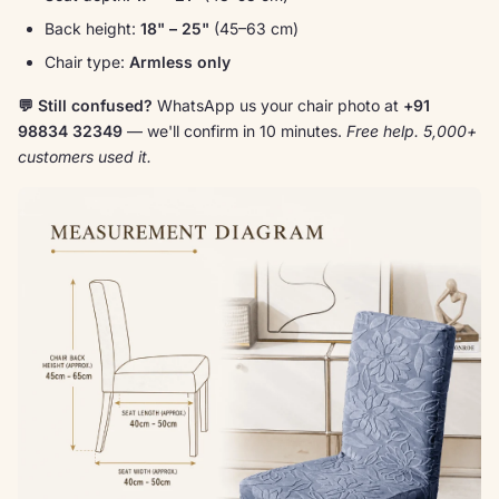
Back height:
18" – 25"
(45–63 cm)
Chair type:
Armless only
💬 Still confused?
WhatsApp us your chair photo at
+91
98834 32349
— we'll confirm in 10 minutes.
Free help. 5,000+
customers used it.