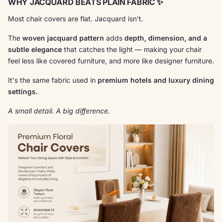
WHY JACQUARD BEATS PLAIN FABRIC ✨
Most chair covers are flat. Jacquard isn't.
The
woven jacquard pattern
adds
depth, dimension, and a
subtle elegance
that catches the light — making your chair
feel less like covered furniture, and more like designer furniture.
It's the same fabric used in
premium hotels and luxury dining
settings.
A small detail. A big difference.