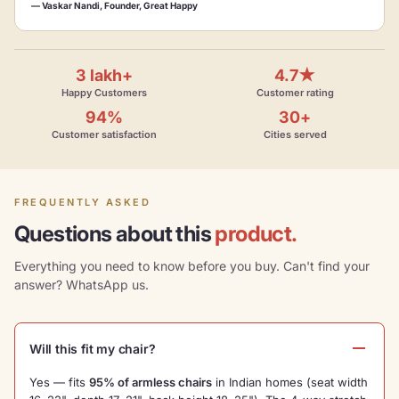
— Vaskar Nandi, Founder, Great Happy
3 lakh+
4.7★
Happy Customers
Customer rating
94%
30+
Customer satisfaction
Cities served
FREQUENTLY ASKED
Questions about this
product.
Everything you need to know before you buy. Can't find your
answer? WhatsApp us.
Will this fit my chair?
Yes — fits
95% of armless chairs
in Indian homes (seat width