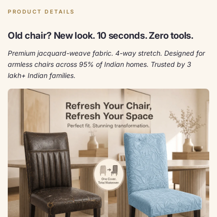
PRODUCT DETAILS
Old chair? New look. 10 seconds. Zero tools.
Premium jacquard-weave fabric. 4-way stretch. Designed for
armless chairs across 95% of Indian homes. Trusted by 3
lakh+ Indian families.