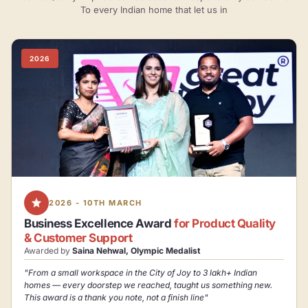
To every Indian home that let us in
2026
2026 - 10TH MARCH
Business Excellence Award
for Product Quality
& Customer Support
Awarded by
Saina Nehwal, Olympic Medalist
"From a small workspace in the City of Joy to 3 lakh+ Indian
homes — every doorstep we reached, taught us something new.
This award is a thank you note, not a finish line"