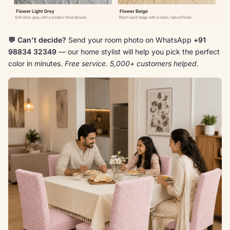
💬 Can't decide?
Send your room photo on WhatsApp
+91
98834 32349
— our home stylist will help you pick the perfect
color in minutes.
Free service. 5,000+ customers helped.