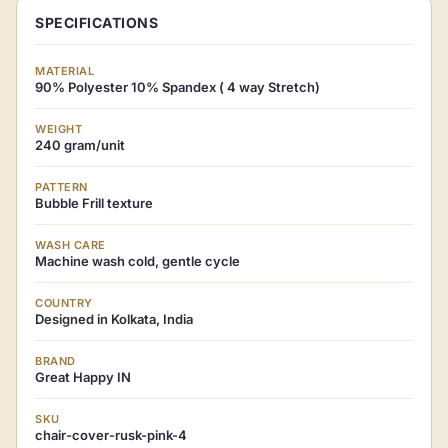
SPECIFICATIONS
MATERIAL
90% Polyester 10% Spandex ( 4 way Stretch)
WEIGHT
240 gram/unit
PATTERN
Bubble Frill texture
WASH CARE
Machine wash cold, gentle cycle
COUNTRY
Designed in Kolkata, India
BRAND
Great Happy IN
SKU
chair-cover-rusk-pink-4