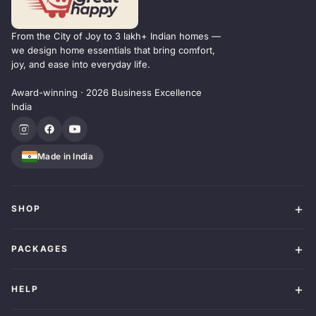
From the City of Joy to 3 lakh+ Indian homes —
we design home essentials that bring comfort,
joy, and ease into everyday life.
Award-winning · 2026 Business Excellence
India
Made in India
SHOP
PACKAGES
HELP