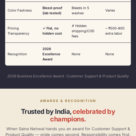
Bleed-proof
Bleeds in 5
Color Fastness
Varies
(lab tested)
washes
✗ Hidden
Pricing
✓ Flat, no
~ ₹500-800
shipping/COD
Transparency
hidden cost
extra labor
fees
2026
Recognition
Excellence
None
None
Award
2026 Business Excellence Award · Customer Support & Product Quality
AWARDS & RECOGNITION
Trusted by India,
celebrated by
champions.
When Saina Nehwal hands you an award for Customer Support &
Product Quality — pride comes second. Responsibility comes first.