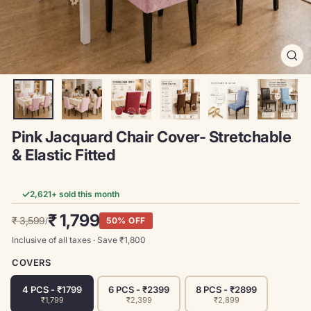
CL
(ES
Pink Jacquard Chair Cover- Stretchable
& Elastic Fitted
✓
2,621
+ sold this month
Regular
Sale
₹ 1,799
₹ 3,599
50% OFF
/
price
price
Inclusive of all taxes · Save ₹
1,800
COVERS
4 PCS - ₹1799
6 PCS - ₹2399
8 PCS - ₹2899
₹1,799
₹2,399
₹2,899