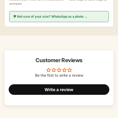
armrests.
💬 Not sure of your size? WhatsApp us a photo →
Customer Reviews
Be the first to write a review
Write a review