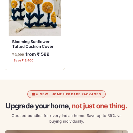
Blooming Sunflower
Tufted Cushion Cover
Regular
Sale
from ₹ 599
₹ 3,999
price
price
Save ₹ 3,400
★ NEW · HOME UPGRADE PACKAGES
Upgrade your home,
not just one thing.
Curated bundles for every Indian home. Save up to 35% vs
buying individually.