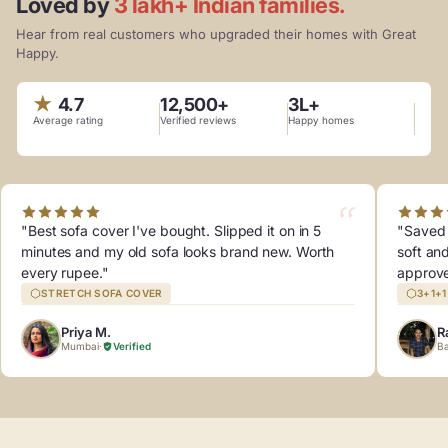
Loved by
3 lakh+ Indian families.
Hear from real customers who upgraded their homes with Great
Happy.
★
4.7
12,500+
3L+
Average rating
Verified reviews
Happy homes
"Best sofa cover I've bought. Slipped it on in 5
"Saved 
minutes and my old sofa looks brand new. Worth
soft an
every rupee."
approv
STRETCH SOFA COVER
3+1+
Priya M.
R
Mumbai
·
Verified
Ba