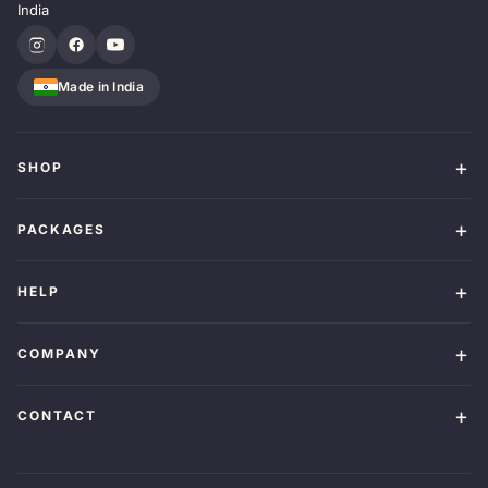
India
Made in India
SHOP
PACKAGES
HELP
COMPANY
CONTACT