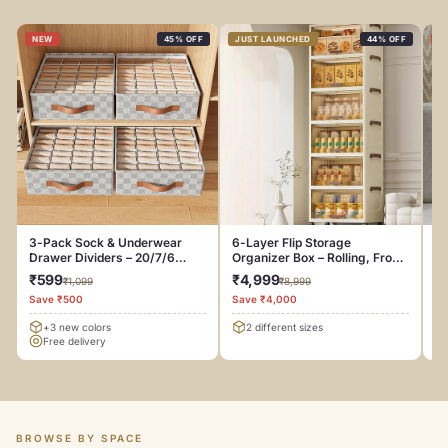
NEW
45% OFF
JUST LAUNCHED
44% OFF
N
3-Pack Sock & Underwear
6-Layer Flip Storage
Be
Drawer Dividers – 20/7/6
Organizer Box – Rolling, Front-
C
Compartments
Door Design
₹599
₹4,999
₹
₹1,099
₹8,999
Save ₹500
Save ₹4,000
Sa
+3 new colors
2 different sizes
Free delivery
BROWSE BY SPACE