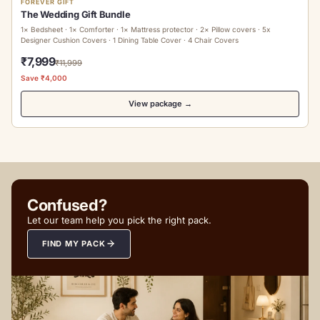
FOREVER GIFT
The Wedding Gift Bundle
1× Bedsheet · 1× Comforter · 1× Mattress protector · 2× Pillow covers · 5x
Designer Cushion Covers · 1 Dining Table Cover · 4 Chair Covers
₹7,999
₹11,999
Save ₹4,000
View package →
Confused?
Let our team help you pick the right pack.
FIND MY PACK