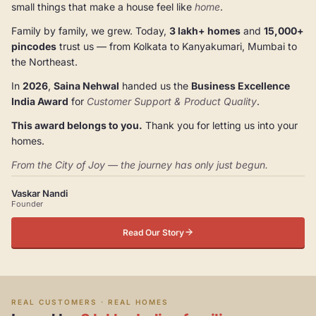
small things that make a house feel like
home
.
Family by family, we grew. Today,
3 lakh+ homes
and
15,000+
pincodes
trust us — from Kolkata to Kanyakumari, Mumbai to
the Northeast.
In
2026
,
Saina Nehwal
handed us the
Business Excellence
India Award
for
Customer Support & Product Quality
.
This award belongs to you.
Thank you for letting us into your
homes.
From the City of Joy — the journey has only just begun.
Vaskar Nandi
Founder
Read Our Story
REAL CUSTOMERS · REAL HOMES