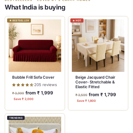
What India is buying
★ BESTSELLER
🔥 HOT
Bubble Frill Sofa Cover
Beige Jacquard Chair
Cover- Stretchable &
205 reviews
Elastic Fitted
Regular
Sale
from ₹ 1,999
₹ 3,999
Regular
Sale
from ₹ 1,799
₹ 3,599
price
price
Save ₹ 2,000
price
price
Save ₹ 1,800
TRENDING