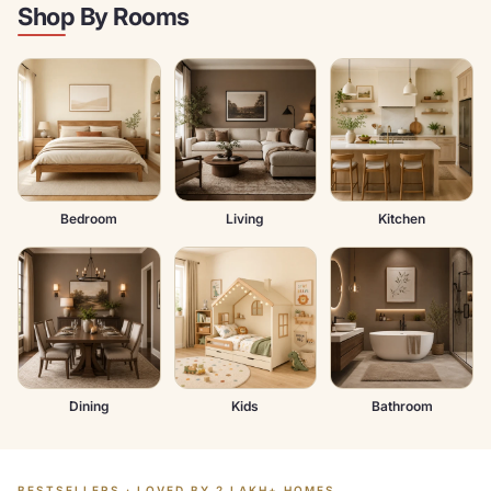
Shop By Rooms
Bedroom
Living
Kitchen
Dining
Kids
Bathroom
BESTSELLERS · LOVED BY 2 LAKH+ HOMES