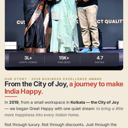
3L+
15K+
4.7
HAPPY HOMES
PINCODES
RATING
OUR STORY · 2026 BUSINESS EXCELLENCE AWARD
From the City of Joy,
a journey to make
India Happy.
In
2019
, from a small workspace in
Kolkata — the City of Joy
— we began Great Happy with one quiet dream:
to bring a little
more happiness into every Indian home.
Not through luxury. Not through discounts. Just through the