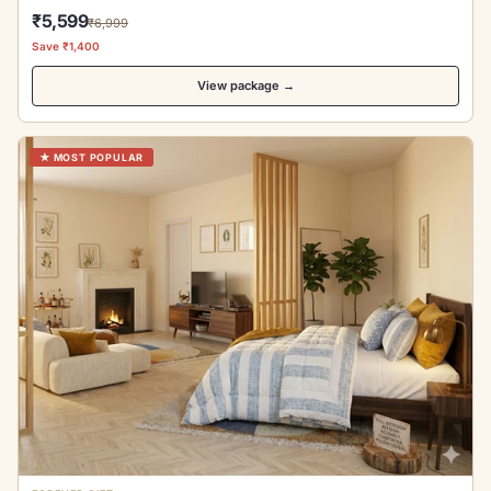
₹5,599
₹6,999
Save ₹1,400
View package →
★ MOST POPULAR