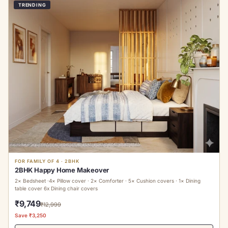
TRENDING
FOR FAMILY OF 4 · 2BHK
2BHK Happy Home Makeover
2× Bedsheet ·4× Pillow cover · 2× Comforter · 5× Cushion covers · 1× Dining
table cover 6x Dining chair covers
₹9,749
₹12,999
Save ₹3,250