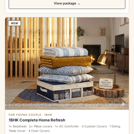
View package →
NEW
FOR YOUNG COUPLE · 1BHK
1BHK Complete Home Refresh
1× Bedsheet · 2× Pillow covers · 1× AC Comforter · 3 Cushion Covers · 1 Dining
Table Cover · 4 Chair Covers