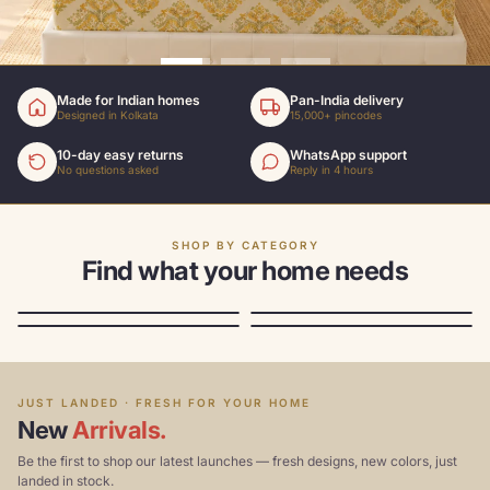
Made for Indian homes
Pan-India delivery
Designed in Kolkata
15,000+ pincodes
10-day easy returns
WhatsApp support
No questions asked
Reply in 4 hours
SHOP BY CATEGORY
Find what your home needs
Sofa covers
Bedsheets
Storage
Chair covers
From ₹1699
From ₹1,299
From ₹699
From ₹999
TOP SELLER
TRENDING
JUST LANDED · FRESH FOR YOUR HOME
New
Arrivals.
Be the first to shop our latest launches — fresh designs, new colors, just
landed in stock.