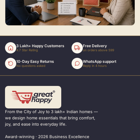
3 Lakh+ Happy Customers
Free Delivery
4.7 Star Rating
on orders above 599
10-Day Easy Returns
WhatsApp support
No questions asked
Reply in 4 hours
From the City of Joy to 3 lakh+ Indian homes —
we design home essentials that bring comfort,
joy, and ease into everyday life.
Award-winning · 2026 Business Excellence