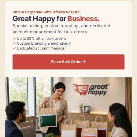
Hotels
·
Corporate Gifts
·
Offices
·
Resorts
Great Happy for
Business.
Special pricing, custom branding, and dedicated
account management for bulk orders.
Up to 25% off on bulk orders
Custom branding & embroidery
Dedicated account manager
Place Bulk Order