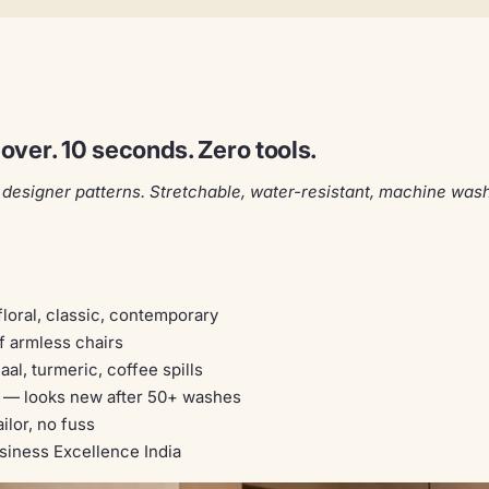
ver. 10 seconds. Zero tools.
designer patterns. Stretchable, water-resistant, machine wash
loral, classic, contemporary
f armless chairs
al, turmeric, coffee spills
— looks new after 50+ washes
ilor, no fuss
iness Excellence India