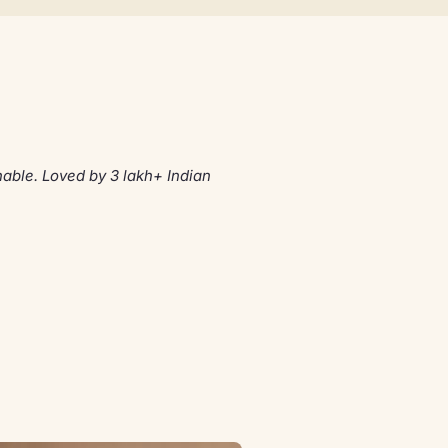
able. Loved by 3 lakh+ Indian