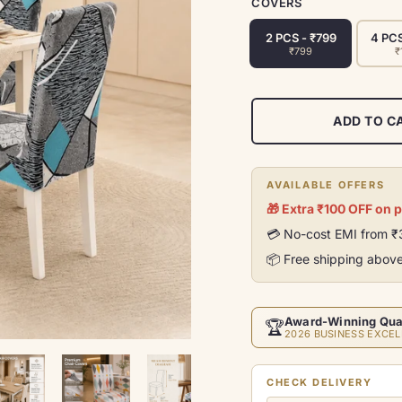
COVERS
2 PCS - ₹799
4 PCS
₹799
₹
ADD TO C
AVAILABLE OFFERS
🎁 Extra ₹100 OFF on 
💳 No-cost EMI from 
📦 Free shipping abov
Award-Winning Qua
🏆
2026 BUSINESS EXCEL
CHECK DELIVERY