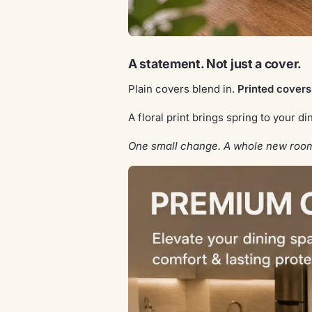
A statement. Not just a cover.
Plain covers blend in.
Printed covers
A floral print brings spring to your 
One small change. A whole new roo