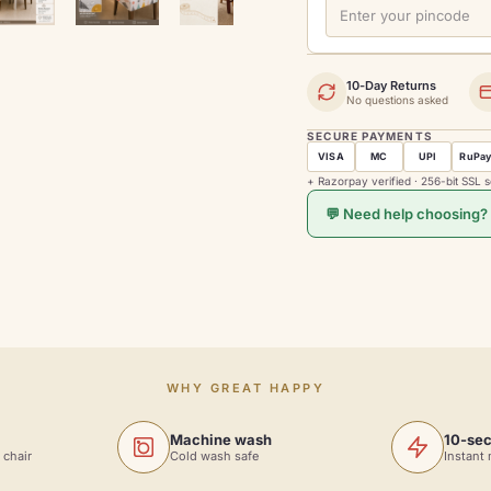
10-Day Returns
No questions asked
SECURE PAYMENTS
VISA
MC
UPI
RuPa
+ Razorpay verified · 256-bit SSL 
💬 Need help choosing?
WHY GREAT HAPPY
Machine wash
10-sec
 chair
Cold wash safe
Instant