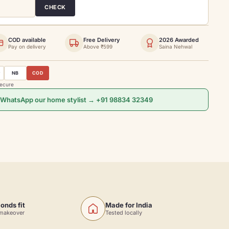
CHECK
COD available
Free Delivery
2026 Awarded
Pay on delivery
Above ₹599
Saina Nehwal
y
NB
COD
secure
 WhatsApp our home stylist → +91 98834 32349
onds fit
Made for India
 makeover
Tested locally