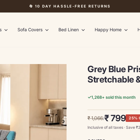
🔄 10 DAY HASSLE-FREE RETURNS
Pause
slideshow
rs
Sofa Covers
Bed Linen
Happy Home
H
Grey Blue Pr
Stretchable &
✓
1,268
+ sold this month
Regular
Sale
₹ 799
₹ 1,066
25% 
/
price
price
Inclusive of all taxes · Save ₹