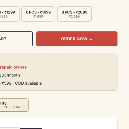
 - ₹1299
6 PCS - ₹1699
8 PCS - ₹2099
1,299
₹1,699
₹2,099
ART
ORDER NOW
→
prepaid orders
₹333/month
e ₹599 · COD available
lity
→
LENCE INDIA