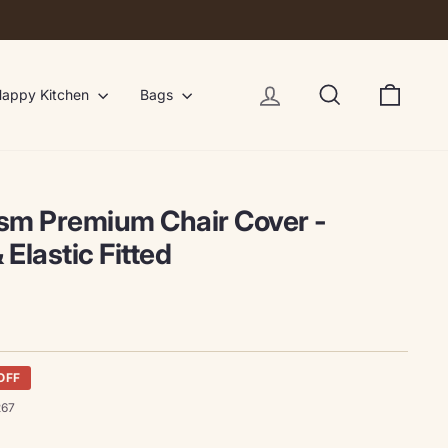
Log in
Search
Cart
appy Kitchen
Bags
ism Premium Chair Cover -
 Elastic Fitted
OFF
267