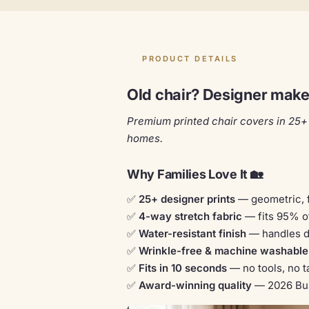
PRODUCT DETAILS
Old chair? Designer makeo
Premium printed chair covers in 25+ 
homes.
Why Families Love It 🏡
✅
25+ designer prints
— geometric, f
✅
4-way stretch fabric
— fits 95% o
✅
Water-resistant finish
— handles da
✅
Wrinkle-free & machine washable
✅
Fits in 10 seconds
— no tools, no ta
✅
Award-winning quality
— 2026 Bus