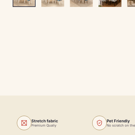
Stretch fabric
Pet Friendly
Premium Qualiy
No scratch on the