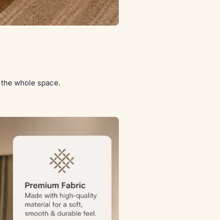
s the whole space.