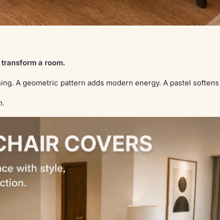
 transform a room.
dining. A geometric pattern adds modern energy. A pastel soften
m.