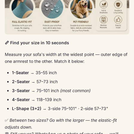
📏 Find your size in 10 seconds
Measure your sofa's width at the widest point — outer edge of
one armrest to the other. Match it below:
1-Seater
→ 35–55 inch
2-Seater
→ 57–73 inch
3-Seater
→ 75–101 inch
(most common)
4-Seater
→ 118–139 inch
L-Shape (3+2)
→ 3-side 75–101" · 2-side 57–73"
✅
Between two sizes? Go with the larger — the elastic-fit
adjusts down.
💬
Still unsure? WhatsApp us a photo of your sofa → we'll