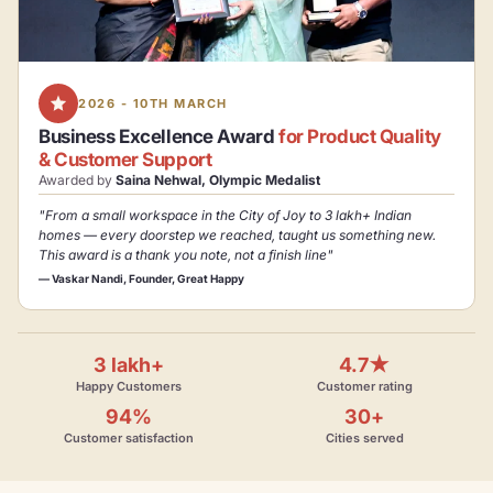
2026 - 10TH MARCH
Business Excellence Award
for Product Quality
& Customer Support
Awarded by
Saina Nehwal, Olympic Medalist
"From a small workspace in the City of Joy to 3 lakh+ Indian
homes — every doorstep we reached, taught us something new.
This award is a thank you note, not a finish line"
— Vaskar Nandi, Founder, Great Happy
3 lakh+
4.7★
Happy Customers
Customer rating
94%
30+
Customer satisfaction
Cities served