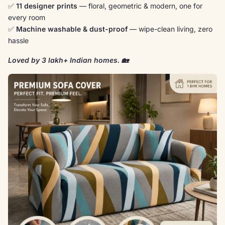
✅
11 designer prints
— floral, geometric & modern, one for
every room
✅
Machine washable & dust-proof
— wipe-clean living, zero
hassle
Loved by 3 lakh+ Indian homes. 🏡