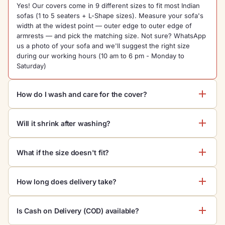
Yes! Our covers come in 9 different sizes to fit most Indian
sofas (1 to 5 seaters + L-Shape sizes). Measure your sofa's
width at the widest point — outer edge to outer edge of
armrests — and pick the matching size. Not sure? WhatsApp
us a photo of your sofa and we'll suggest the right size
during our working hours (10 am to 6 pm - Monday to
Saturday)
How do I wash and care for the cover?
Machine wash on cold
, gentle cycle. Do not bleach. Tumble
Will it shrink after washing?
dry low or hang dry. Iron on low heat if needed. Color is lab-
tested bleed-proof — won't fade with regular washing.
No. Our stretch fabric is pre-shrunk during manufacturing.
What if the size doesn't fit?
Multiple washes won't change the fit. Just follow the care
instructions to keep it looking new.
We offer
10-day no-questions returns
. If the size doesn't fit
How long does delivery take?
your sofa, just message us on WhatsApp and we'll arrange a
free pickup + exchange for the correct size, or full refund if
Standard delivery is
3-5 days
across India. Metro cities
you prefer.
Is Cash on Delivery (COD) available?
usually receive in 3 days. Use the pincode checker above to
see your exact delivery date. Free shipping on orders above