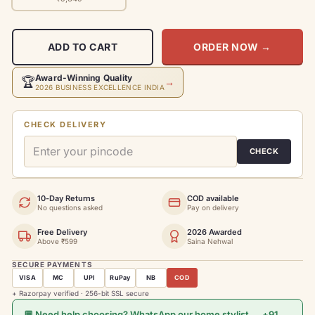
ADD TO CART
ORDER NOW
→
Award-Winning Quality
🏆
→
2026 BUSINESS EXCELLENCE INDIA
CHECK DELIVERY
CHECK
10-Day Returns
COD available
No questions asked
Pay on delivery
Free Delivery
2026 Awarded
Above ₹599
Saina Nehwal
SECURE PAYMENTS
VISA
MC
UPI
RuPay
NB
COD
+ Razorpay verified · 256-bit SSL secure
💬 Need help choosing? WhatsApp our home stylist → +91