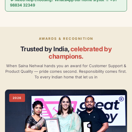
98834 32349
AWARDS & RECOGNITION
Trusted by India,
celebrated by
champions.
When Saina Nehwal hands you an award for Customer Support &
Product Quality — pride comes second. Responsibility comes first.
To every Indian home that let us in
2026