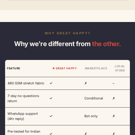
WHY GREAT HAPPY?
Why we're different from
the other.
LOCAL
FEATURE
★ GREAT HAPPY
MARKETPLACE
STORE
480 GSM stretch fabric
✓
✗
~
7-day no-questions
✓
Conditional
✗
return
WhatsApp support
✓
Bot only
✗
(4hr reply)
Pre-tested for Indian
✓
✗
✗