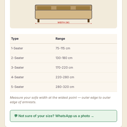
WIDTH (W)
Type
Range
1-Seater
75-115 cm
2-Seater
130-180 cm
3-Seater
170-220 cm
4-Seater
220-280 cm
5-Seater
280-320 cm
Measure your sofa width at the widest point — outer edge to outer
edge of armrests.
💬 Not sure of your size? WhatsApp us a photo →