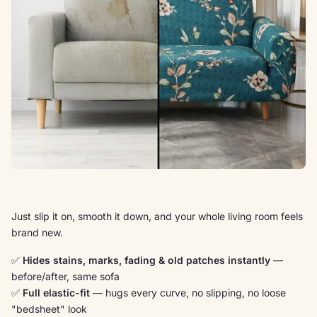
Just slip it on, smooth it down, and your whole living room feels
brand new.
✅
Hides stains, marks, fading & old patches instantly
—
before/after, same sofa
✅
Full elastic-fit
— hugs every curve, no slipping, no loose
"bedsheet" look