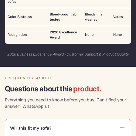
sofas
Bleed-proof (lab
Bleeds in 2
Color Fastness
Varies
tested)
washes
2026 Excellence
Recognition
None
None
Award
2026 Business Excellence Award · Customer Support & Product Quality
FREQUENTLY ASKED
Questions about this
product.
Everything you need to know before you buy. Can't find your
answer? WhatsApp us.
Will this fit my sofa?