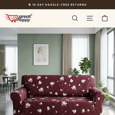
Skip
🔄 10 DAY HASSLE-FREE RETURNS
to
Pause
content
slideshow
Search
Site navigati
Car