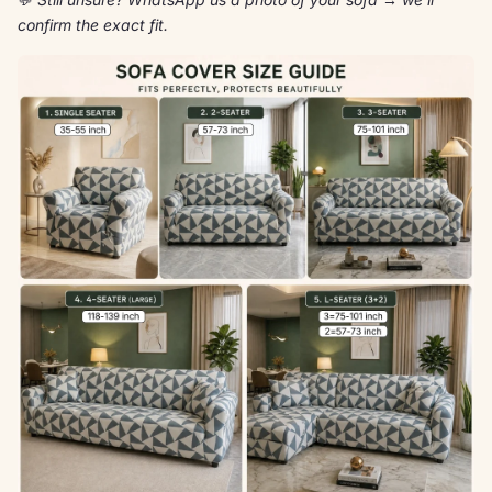
confirm the exact fit.