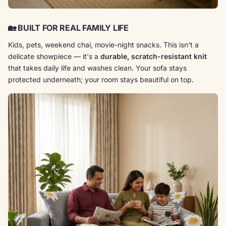
🏡
BUILT FOR REAL FAMILY LIFE
Kids, pets, weekend chai, movie-night snacks. This isn't a
delicate showpiece — it's a
durable, scratch-resistant knit
that takes daily life and washes clean. Your sofa stays
protected underneath; your room stays beautiful on top.