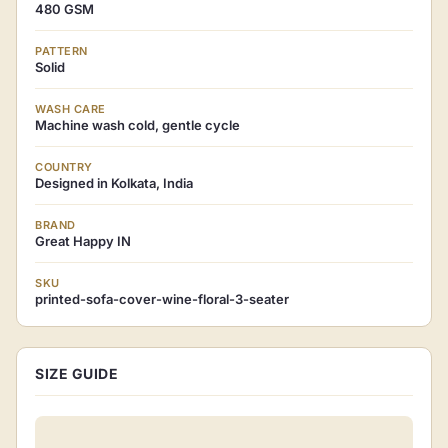
480 GSM
PATTERN
Solid
WASH CARE
Machine wash cold, gentle cycle
COUNTRY
Designed in Kolkata, India
BRAND
Great Happy IN
SKU
printed-sofa-cover-wine-floral-3-seater
SIZE GUIDE