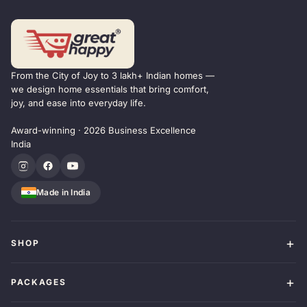
From the City of Joy to 3 lakh+ Indian homes —
we design home essentials that bring comfort,
joy, and ease into everyday life.
Award-winning · 2026 Business Excellence
India
Made in India
SHOP
PACKAGES