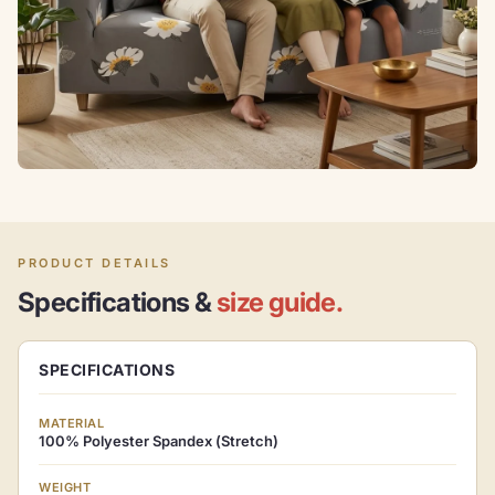
PRODUCT DETAILS
Specifications &
size guide.
SPECIFICATIONS
MATERIAL
100% Polyester Spandex (Stretch)
WEIGHT