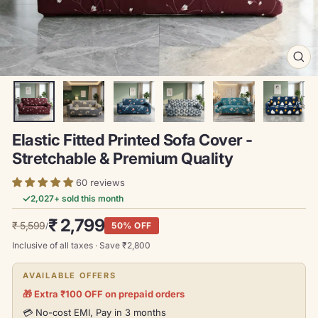
CL
(ES
Elastic Fitted Printed Sofa Cover -
Stretchable & Premium Quality
60 reviews
✓
2,027
+ sold this month
Regular
Sale
₹ 2,799
₹ 5,599
50% OFF
/
price
price
Inclusive of all taxes · Save ₹
2,800
AVAILABLE OFFERS
🎁 Extra ₹100 OFF on prepaid orders
💳 No-cost EMI, Pay in 3 months