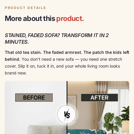
PRODUCT DETAILS
More about this
product.
STAINED, FADED SOFA? TRANSFORM IT IN 2
MINUTES.
That old tea stain. The faded armrest. The patch the kids left
behind.
You don't need a new sofa — you need one stretch
cover. Slip it on, tuck it in, and your whole living room looks
brand new.