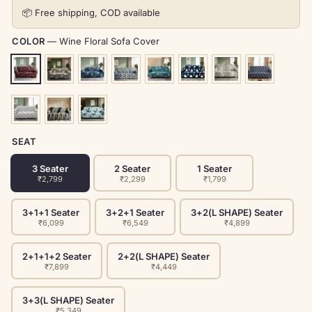
📦 Free shipping, COD available
COLOR
—
Wine Floral Sofa Cover
SEAT
3 Seater
2 Seater
1 Seater
₹2,799
₹2,299
₹1,799
3+1+1 Seater
3+2+1 Seater
3+2(L SHAPE) Seater
₹6,099
₹6,549
₹4,899
2+1+1+2 Seater
2+2(L SHAPE) Seater
₹7,899
₹4,449
3+3(L SHAPE) Seater
₹5,349