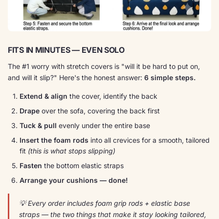
FITS IN MINUTES — EVEN SOLO
The #1 worry with stretch covers is "will it be hard to put on,
and will it slip?" Here's the honest answer:
6 simple steps.
Extend & align
the cover, identify the back
Drape
over the sofa, covering the back first
Tuck & pull
evenly under the entire base
Insert the foam rods
into all crevices for a smooth, tailored
fit
(this is what stops slipping)
Fasten
the bottom elastic straps
Arrange your cushions — done!
💡 Every order includes foam grip rods + elastic base
straps — the two things that make it
stay
looking tailored,