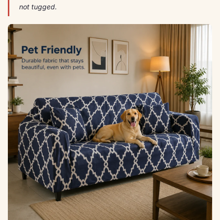
not tugged.